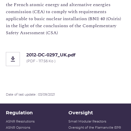
the French atomic energy and alternative energies
commission (CEA) to comply with requirements
applicable to basic nuclear installation (BNI) 40 (Osiris)
in the light of the conclusions of the Complementary
Safety Assessment (CSA)
2012-DC-0297_UK.pdf
(PDF - 117.56 Ko )
Date of last update : 03/09/2021
Regulation
Oversight
ASNR Resolutions
Small Modular Reactors
ASNR Opinions
Oversight of the Flamanville EPR