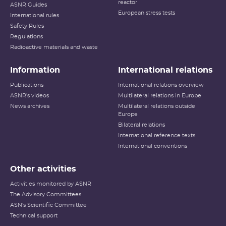
reactor
ASNR Guides
European stress tests
International rules
Safety Rules
Regulations
Radioactive materials and waste
Information
International relations
Publications
International relations overview
ASNR's videos
Multilateral relations in Europe
News archives
Multilateral relations outside
Europe
Bilateral relations
International reference texts
International conventions
Other activities
Activities monitored by ASNR
The Advisory Committees
ASN's Scientific Committee
Technical support