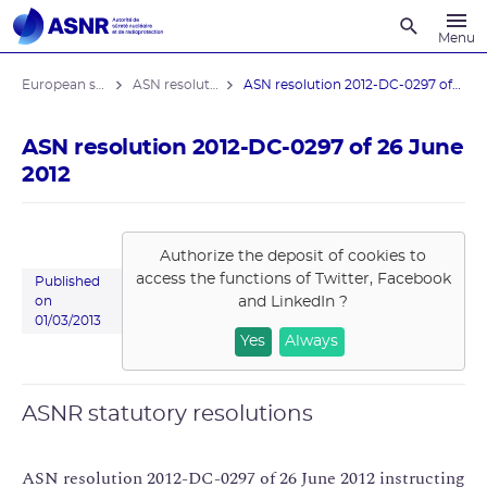
Recherche
Menu
European stress tests
ASN resolutions
ASN resolution 2012-DC-0297 of 26 June ...
ASN resolution 2012-DC-0297 of 26 June
2012
Authorize the deposit of cookies to
access the functions of
Twitter, Facebook
Published
and LinkedIn
?
on
01/03/2013
Yes
Always
ASNR statutory resolutions
ASN resolution 2012-DC-0297 of 26 June 2012 instructing