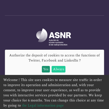
Authorize the deposit of cookies to access the functions of
Twitter, Facebook and LinkedIn
?
Yes
Always
Welcome ! This site uses cookies to measure site traffic in order
to improve its operation and administration and, with your
consent, to improve your user experience, as well as to provide
you with interactive services provided by our partners. We keep
REPORT A SAFETY CONCERN
TELESERVICES
your choice for 6 months. You can change this choice at any time
CONTACT US
TERMS AND CONDITIONS
by going to
the Legal information page