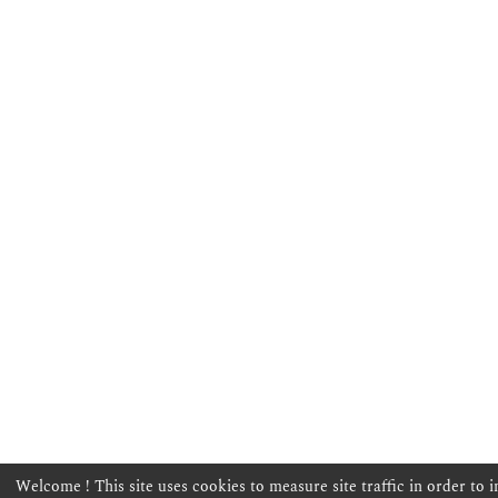
Welcome ! This site uses cookies to measure site traffic in order to 