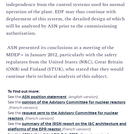
independence from the control systems used for normal
operation of the plant. EDF may thus continue with
deployment of this system, the detailed design of which
will be analysed by ASN prior to the commissioning
authorisation.
ASN presented its conclusions at a meeting of the
MDEP
in January 2012, particularly with the safety
[2]
regulators from the United States (NRC), Great Britain
(ONR) and Finland (STUK), who stated that they would
continue their technical analysis of this subject.
To find out more:
See the
ASN position statement
(english version)
;
See the
opinion of the Advisory Committee for nuclear reactors
(french version)
;
See the
request sent to the Advisory Committee for nuclear
reactors
(french version)
;
See the
summary of the IRSN report on the I&C architecture and
platforms of the EPR reactor
(french version)
;