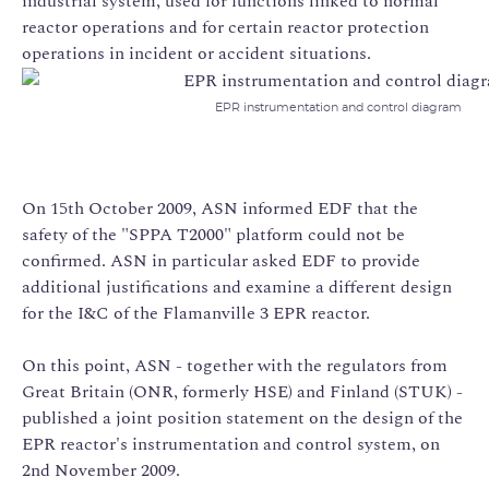
industrial system, used for functions linked to normal
reactor operations and for certain reactor protection
operations in incident or accident situations.
EPR instrumentation and control diagram
On 15th October 2009, ASN informed EDF that the
safety of the "SPPA T2000" platform could not be
confirmed. ASN in particular asked EDF to provide
additional justifications and examine a different design
for the I&C of the Flamanville 3 EPR reactor.
On this point, ASN - together with the regulators from
Great Britain (ONR, formerly HSE) and Finland (STUK) -
published a joint position statement on the design of the
EPR reactor's instrumentation and control system, on
2nd November 2009.