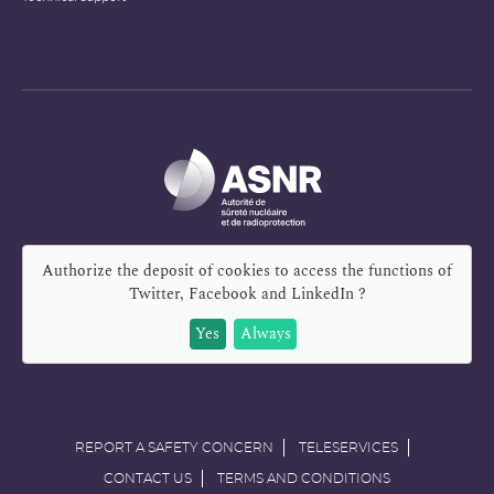
Authorize the deposit of cookies to access the functions of
Twitter, Facebook and LinkedIn
?
Yes
Always
REPORT A SAFETY CONCERN
TELESERVICES
CONTACT US
TERMS AND CONDITIONS