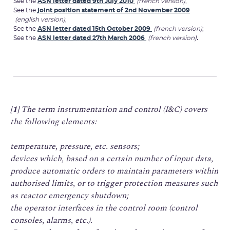
See the
ASN letter dated 9th July 2010
(french version)
;
See the
joint position statement of 2nd November 2009
(english version)
;
See the
ASN letter dated 15th October 2009
(french version)
;
See the
ASN letter dated 27th March 2006
(french version)
.
[1]
The term instrumentation and control (I&C) covers
the following elements:
temperature, pressure, etc. sensors;
devices which, based on a certain number of input data,
produce automatic orders to maintain parameters within
authorised limits, or to trigger protection measures such
as reactor emergency shutdown;
the operator interfaces in the control room (control
consoles, alarms, etc.).