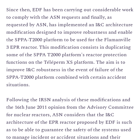
Since then, EDF has been carrying out considerable work
to comply with the ASN requests and finally, as
requested by ASN, has implemented an I&C architecture
modification designed to improve robustness and enable
the SPPA-T2000 platform to be used for the Flamanville
3 EPR reactor. This modification consists in duplicating
some of the SPPA T2000 platform's reactor protection
functions on the Téléperm XS platform. The aim is to
improve I&C robustness in the event of failure of the
SPPA-T2000 platform combined with certain accident
situations.
Following the IRSN analysis of these modifications and
the 16th June 2011 opinion from the Advisory Committee
for nuclear reactors, ASN considers that the I&C
architecture of the EPR reactor proposed by EDF is such
as to be able to guarantee the safety of the systems used
to manage incident or accident situations and their