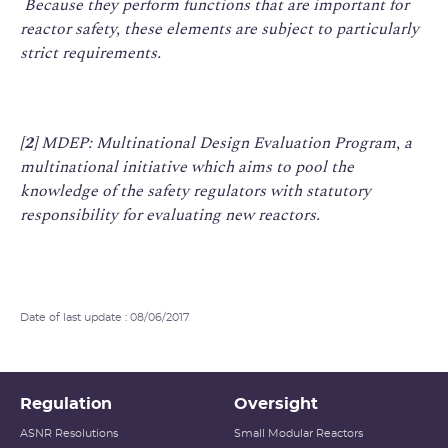
Because they perform functions that are important for
reactor safety, these elements are subject to particularly
strict requirements.
[2]
MDEP:
Multinational Design Evaluation Program
, a
multinational initiative which aims to pool the
knowledge of the safety regulators with statutory
responsibility for evaluating new reactors.
Date of last update : 08/06/2017
Regulation
Oversight
ASNR Resolutions
Small Modular Reactors