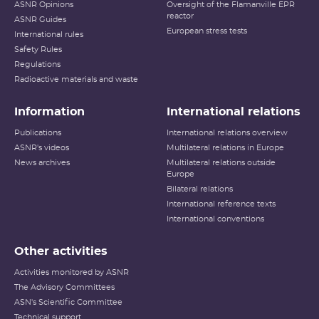
ASNR Opinions
Oversight of the Flamanville EPR
reactor
ASNR Guides
European stress tests
International rules
Safety Rules
Regulations
Radioactive materials and waste
Information
International relations
Publications
International relations overview
ASNR's videos
Multilateral relations in Europe
News archives
Multilateral relations outside
Europe
Bilateral relations
International reference texts
International conventions
Other activities
Activities monitored by ASNR
The Advisory Committees
ASN's Scientific Committee
Technical support