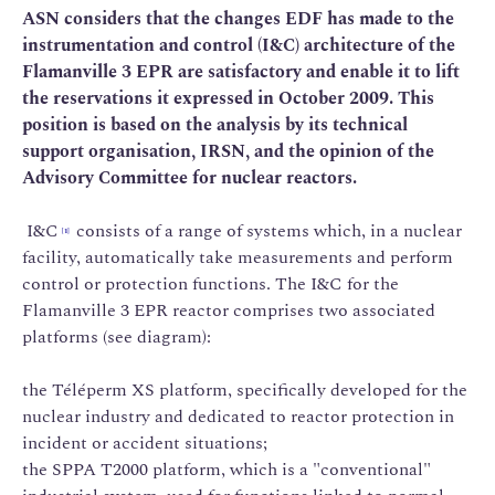
ASN considers that the changes EDF has made to the
instrumentation and control (I&C) architecture of the
Flamanville 3 EPR are satisfactory and enable it to lift
the reservations it expressed in October 2009. This
position is based on the analysis by its technical
support organisation, IRSN, and the opinion of the
Advisory Committee for nuclear reactors.
I&C
consists of a range of systems which, in a nuclear
[1]
facility, automatically take measurements and perform
control or protection functions. The I&C for the
Flamanville 3 EPR reactor comprises two associated
platforms (see diagram):
the Téléperm XS platform, specifically developed for the
nuclear industry and dedicated to reactor protection in
incident or accident situations;
the SPPA T2000 platform, which is a "conventional"