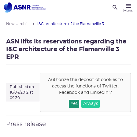
Recherche
Menu
News archives
I&C architecture of the Flamanville 3 ...
ASN lifts its reservations regarding the
I&C architecture of the Flamanville 3
EPR
Authorize the deposit of cookies to
access the functions of
Twitter,
Published on
Facebook and LinkedIn
?
16/04/2012 at
09:30
Yes
Always
Press release