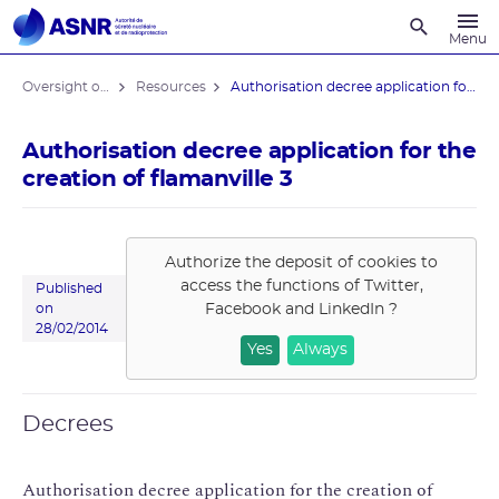
Recherche
Menu
Oversight of the Flamanville EPR reactor
Resources
Authorisation decree application for ...
Authorisation decree application for the
creation of flamanville 3
Authorize the deposit of cookies to
access the functions of
Twitter,
Published
Facebook and LinkedIn
?
on
28/02/2014
Yes
Always
Decrees
Authorisation decree application for the creation of