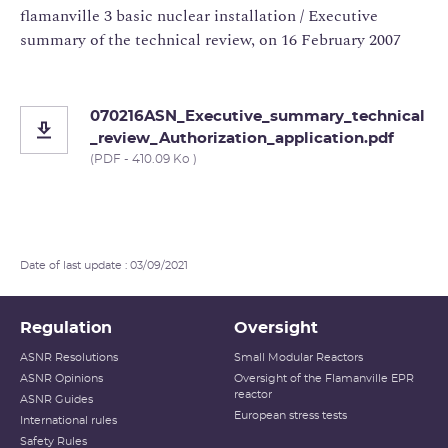
flamanville 3 basic nuclear installation / Executive
summary of the technical review, on 16 February 2007
070216ASN_Executive_summary_technical
_review_Authorization_application.pdf
(PDF - 410.09 Ko )
Date of last update : 03/09/2021
Regulation
Oversight
ASNR Resolutions
Small Modular Reactors
ASNR Opinions
Oversight of the Flamanville EPR
reactor
ASNR Guides
European stress tests
International rules
Safety Rules