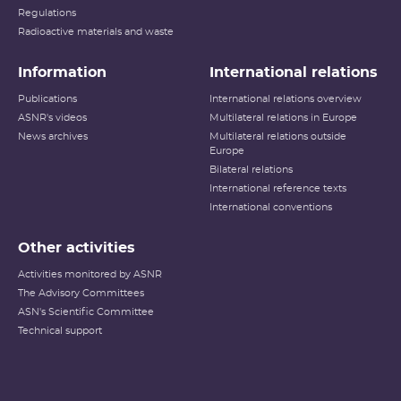
Regulations
Radioactive materials and waste
Information
International relations
Publications
International relations overview
ASNR's videos
Multilateral relations in Europe
News archives
Multilateral relations outside
Europe
Bilateral relations
International reference texts
International conventions
Other activities
Activities monitored by ASNR
The Advisory Committees
ASN's Scientific Committee
Technical support