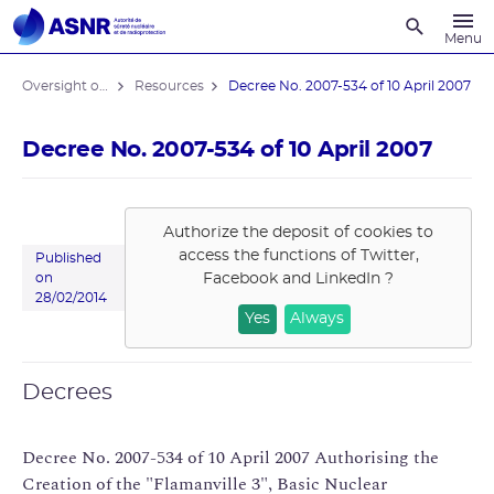
Recherche
Menu
Oversight of the Flamanville EPR reactor
Resources
Decree No. 2007-534 of 10 April 2007
Decree No. 2007-534 of 10 April 2007
Authorize the deposit of cookies to
access the functions of
Twitter,
Published
Facebook and LinkedIn
?
on
28/02/2014
Yes
Always
Decrees
Decree No. 2007-534 of 10 April 2007 Authorising the
Creation of the "Flamanville 3", Basic Nuclear