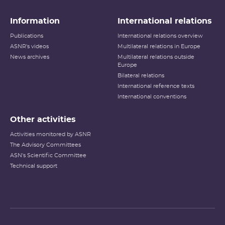
Information
International relations
Publications
International relations overview
ASNR's videos
Multilateral relations in Europe
News archives
Multilateral relations outside
Europe
Bilateral relations
International reference texts
International conventions
Other activities
Activities monitored by ASNR
The Advisory Committees
ASN's Scientific Committee
Technical support