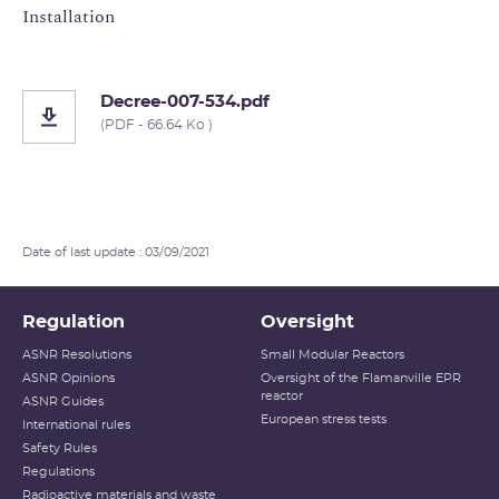
Installation
Decree-007-534.pdf
(PDF - 66.64 Ko )
Date of last update : 03/09/2021
Regulation
Oversight
ASNR Resolutions
Small Modular Reactors
ASNR Opinions
Oversight of the Flamanville EPR
reactor
ASNR Guides
European stress tests
International rules
Safety Rules
Regulations
Radioactive materials and waste