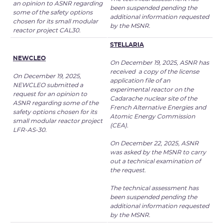
an opinion to ASNR regarding
been suspended pending the
some of the safety options
additional information requested
chosen for its small modular
by the MSNR.
reactor project CAL30.
STELLARIA
NEWCLEO
On December 19, 2025, ASNR has
received a copy of the license
On December 19, 2025,
application file of an
NEWCLEO submitted a
experimental reactor on the
request for an opinion to
Cadarache nuclear site of the
ASNR regarding some of the
French Alternative Energies and
safety options chosen for its
Atomic Energy Commission
small modular reactor project
(CEA).
LFR-AS-30.
On December 22, 2025, ASNR
was asked by the MSNR to carry
out a technical examination of
the request.
The technical assessment has
been suspended pending the
additional information requested
by the MSNR.