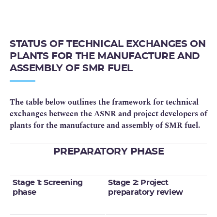
STATUS OF TECHNICAL EXCHANGES ON
PLANTS FOR THE MANUFACTURE AND
ASSEMBLY OF SMR FUEL
The table below outlines the framework for technical
exchanges between the ASNR and project developers of
plants for the manufacture and assembly of SMR fuel.
PREPARATORY PHASE
Stage 1: Screening
Stage 2: Project
phase
preparatory review