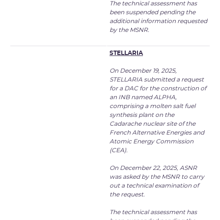
The technical assessment has
been suspended pending the
additional information requested
by the MSNR.
STELLARIA
On December 19, 2025,
STELLARIA submitted a request
for a DAC for the construction of
an INB named ALPHA,
comprising a molten salt fuel
synthesis plant on the
Cadarache nuclear site of the
French Alternative Energies and
Atomic Energy Commission
(CEA).
On December 22, 2025, ASNR
was asked by the MSNR to carry
out a technical examination of
the request.
The technical assessment has