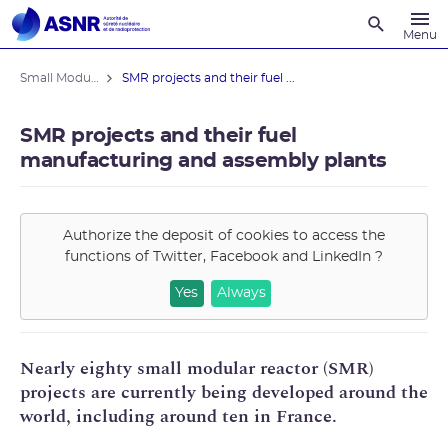
Recherche
Menu
Small Modular Reactors
SMR projects and their fuel ...
SMR projects and their fuel
manufacturing and assembly plants
Authorize the deposit of cookies to access the
functions of
Twitter, Facebook and LinkedIn
?
Yes
Always
Nearly eighty small modular reactor (SMR)
projects are currently being developed around the
world, including around ten in France.