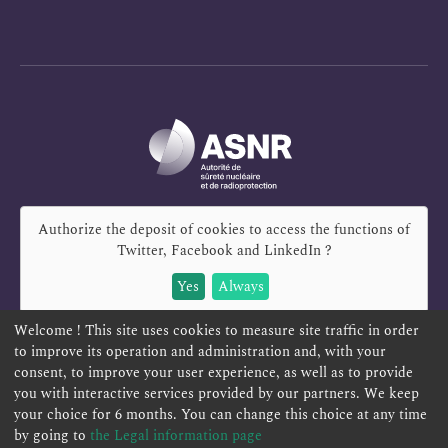
Authorize the deposit of cookies to access the functions of
Twitter, Facebook and LinkedIn
?
Yes
Always
Welcome ! This site uses cookies to measure site traffic in order
to improve its operation and administration and, with your
consent, to improve your user experience, as well as to provide
you with interactive services provided by our partners. We keep
REPORT A SAFETY CONCERN
TELESERVICES
your choice for 6 months. You can change this choice at any time
CONTACT US
TERMS AND CONDITIONS
by going to
the Legal information page