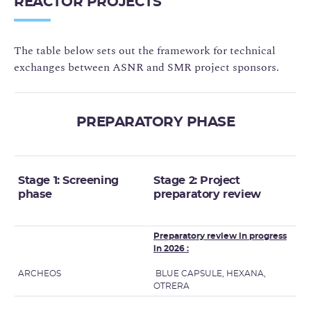
REACTOR PROJECTS
The table below sets out the framework for technical
exchanges between ASNR and SMR project sponsors.
PREPARATORY PHASE
Stage 1: Screening
Stage 2: Project
phase
preparatory review
Preparatory review in progress
in 2026 :
ARCHEOS
BLUE CAPSULE, HEXANA,
OTRERA