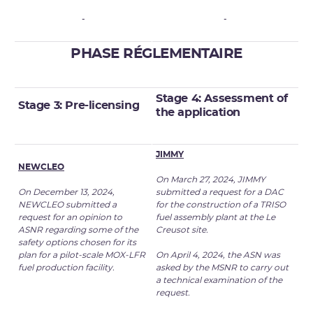
-
-
PHASE RÉGLEMENTAIRE
Stage 4: Assessment of
Stage 3: Pre-licensing
the
application
JIMMY
NEWCLEO
On March 27, 2024, JIMMY
On December 13, 2024,
submitted a request for a DAC
NEWCLEO submitted a
for the construction of a TRISO
request for an opinion to
fuel assembly plant at the Le
ASNR regarding some of the
Creusot site.
safety options chosen for its
plan for a pilot-scale MOX-LFR
On April 4, 2024, the ASN was
fuel production facility.
asked by the MSNR to carry out
a technical examination of the
request.