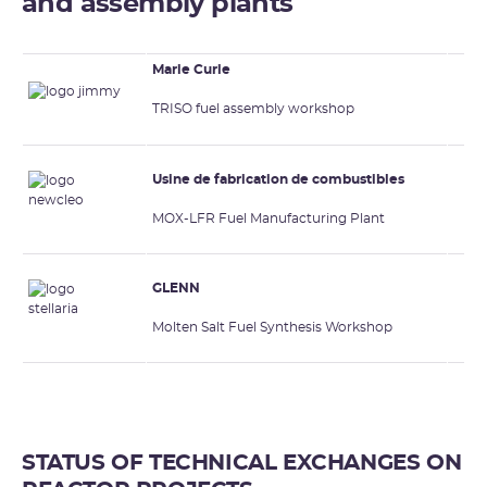
and assembly plants
Marie Curie
TRISO fuel assembly workshop
Usine de fabrication de combustibles
MOX-LFR Fuel Manufacturing Plant
GLENN
Molten Salt Fuel Synthesis Workshop
STATUS OF TECHNICAL EXCHANGES ON