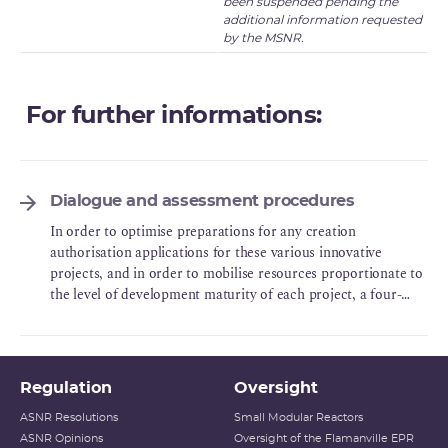
been suspended pending the
additional information requested
by the MSNR.
For further informations:
Dialogue and assessment procedures
In order to optimise preparations for any creation
authorisation applications for these various innovative
projects, and in order to mobilise resources proportionate to
the level of development maturity of each project, a four-
phase framework of incremental technical exchanges was set
up.
Regulation
Oversight
ASNR Resolutions
Small Modular Reactors
ASNR Opinions
Oversight of the Flamanville EPR