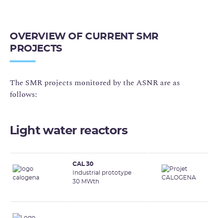
OVERVIEW OF CURRENT SMR
PROJECTS
The SMR projects monitored by the ASNR are as
follows:
Light water reactors
CAL 30
Industrial prototype
30 MWth