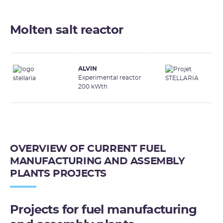
Molten salt reactor
ALVIN
Experimental reactor
200 kWth
OVERVIEW OF CURRENT FUEL
MANUFACTURING AND ASSEMBLY
PLANTS PROJECTS
Projects for fuel manufacturing