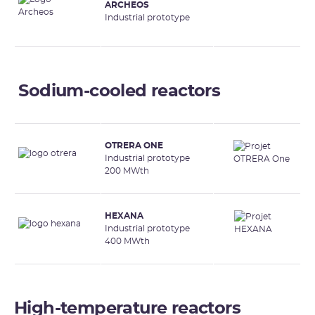
ARCHEOS
Industrial prototype
Sodium-cooled reactors
OTRERA ONE
Industrial prototype
200 MWth
HEXANA
Industrial prototype
400 MWth
High-temperature reactors