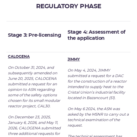
REGULATORY PHASE
Stage 4: Assessment of
Stage 3: Pre-licensing
the
application
CALOGENA
JIMMY
On October 31, 2024, and
On May 4, 2024, JIMMY
subsequently amended on
submitted a request for a DAC
June 20, 2025, CALOGENA
for the construction of a reactor
submitted a request for an
intended to supply heat to the
opinion to ASN regarding
Cristal Union’s industrial facility
some of the safety options
located in Bazancourt (51).
chosen for its small modular
reactor project, CAL30.
On May 6 2024, the ASN was
asked by the MSNR to carry out a
On December 23, 2025,
technical examination of the
Januar
y 6, 2026, and May 11,
request.
2026, CALOGENA submitted
three
additional requests for
The technical assessment has