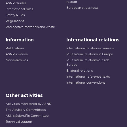
reactor
ASNR Guides
European stress tests
International rules
Safety Rules
Regulations
Radioactive materials and waste
Information
International relations
Publications
International relations overview
ASNR's videos
Multilateral relations in Europe
News archives
Multilateral relations outside
Europe
Bilateral relations
International reference texts
International conventions
Other activities
Activities monitored by ASNR
The Advisory Committees
ASN's Scientific Committee
Technical support