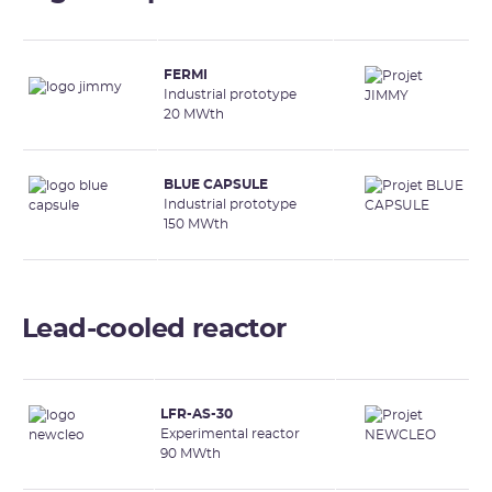
FERMI
Industrial prototype
20 MWth
BLUE CAPSULE
Industrial prototype
150 MWth
Lead-cooled reactor
LFR-AS-30
Experimental reactor
90 MWth