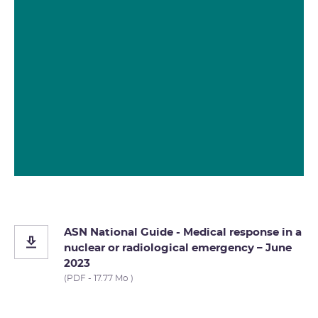
ASN National Guide - Medical response in a
nuclear or radiological emergency – June
2023
(PDF - 17.77 Mo )