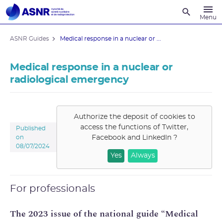
Recherche
Menu
ASNR Guides
Medical response in a nuclear or ...
Medical response in a nuclear or
radiological emergency
Authorize the deposit of cookies to
access the functions of
Twitter,
Published
Facebook and LinkedIn
?
on
08/07/2024
Yes
Always
For professionals
The 2023 issue of the national guide “Medical