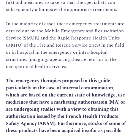
first aid measures to take so that the specialists can
subsequently administer the appropriate treatments.
In the majority of cases these emergency treatments are
carried out by the Mobile Emergency and Resuscitation
Service (SMUR) and the Rapid Response Health Units
(RRHU) of the Fire and Rescue Service (FRS) in the field
or in hospital in the emergency or intra-hospital
structures (imaging, operating theatre, etc.) or in the
occupational health services.
The emergency therapies proposed in this guide,
particularly in the case of internal contamination,
which are based on the current state of knowledge, use
medicines that have a marketing authorisation (MA) or
are undergoing studies with a view to obtaining this
authorisation issued by the French Health Products
Safety Agency (ANSM). Furthermore, stocks of some of
these products have been acquired insofar as possible