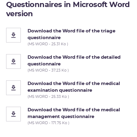
Questionnaires in Microsoft Word
version
Download the Word file of the triage
questionnaire
(MS WORD - 25.31 Ko )
Download the Word file of the detailed
questionnaire
(MS WORD - 37.23 Ko )
Download the Word file of the medical
examination questionnaire
(MS WORD - 25.33 Ko )
Download the Word file of the medical
management questionnaire
(MS WORD - 171.75 Ko )