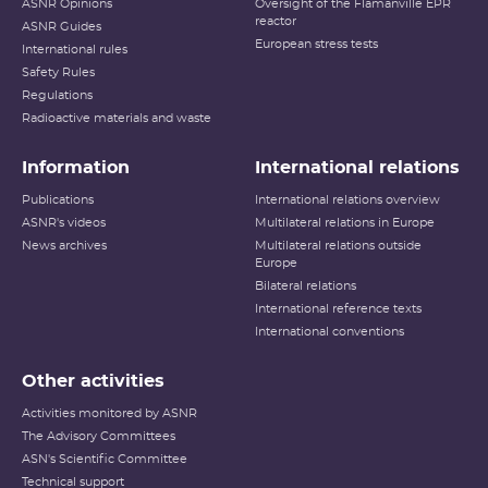
ASNR Opinions
Oversight of the Flamanville EPR
reactor
ASNR Guides
European stress tests
International rules
Safety Rules
Regulations
Radioactive materials and waste
Information
International relations
Publications
International relations overview
ASNR's videos
Multilateral relations in Europe
News archives
Multilateral relations outside
Europe
Bilateral relations
International reference texts
International conventions
Other activities
Activities monitored by ASNR
The Advisory Committees
ASN's Scientific Committee
Technical support