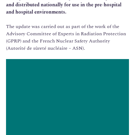
and distributed nationally for use in the pre-hospital
and hospital environments.
The update was carried out as part of the work of the
Advisory Committee of Experts in Radiation Protection
(GPRP) and the French Nuclear Safety Authority
(Autorité de sûreté nucléaire – ASN).