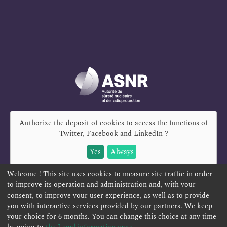
Authorize the deposit of cookies to access the functions of
Twitter, Facebook and LinkedIn
?
Yes
Always
Welcome ! This site uses cookies to measure site traffic in order
to improve its operation and administration and, with your
consent, to improve your user experience, as well as to provide
you with interactive services provided by our partners. We keep
REPORT A SAFETY CONCERN
TELESERVICES
your choice for 6 months. You can change this choice at any time
CONTACT US
TERMS AND CONDITIONS