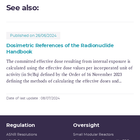
See also:
Published on 26/06/2024
Dosimetric References of the Radionuclide
Handbook
The committed effective dose resulting from internal exposure is
calculated using the effective dose values per incorporated unit of
activity (in Sv/Bq) defined by the Order of 16 November 2023
defining the methods of calculating the effective doses and
equivalent doses resulting from the exposure of persons to
ionising radiation (legifrance.gouv.fr).
Date of last update : 08/07/2024
Regulation
Oversight
ASNR Resolutions
Small Modular Reactors