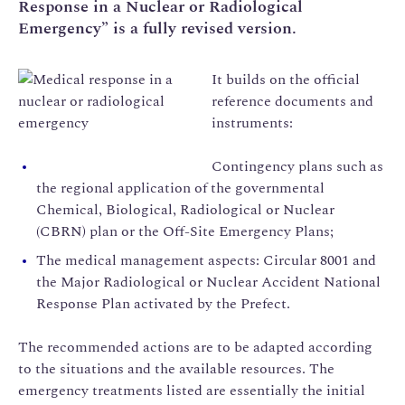
Response in a Nuclear or Radiological
Emergency” is a fully revised version.
It builds on the official
reference documents and
instruments:
Contingency plans such as
the regional application of the governmental
Chemical, Biological, Radiological or Nuclear
(CBRN) plan or the Off-Site Emergency Plans;
The medical management aspects: Circular 8001 and
the Major Radiological or Nuclear Accident National
Response Plan activated by the Prefect.
The recommended actions are to be adapted according
to the situations and the available resources. The
emergency treatments listed are essentially the initial