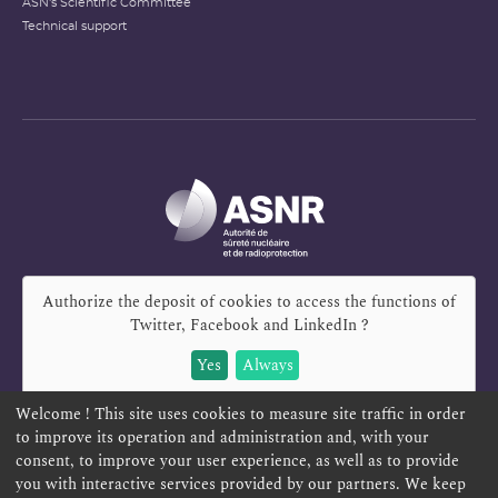
ASN's Scientific Committee
Technical support
Authorize the deposit of cookies to access the functions of
Twitter, Facebook and LinkedIn
?
Yes
Always
Welcome ! This site uses cookies to measure site traffic in order
to improve its operation and administration and, with your
consent, to improve your user experience, as well as to provide
you with interactive services provided by our partners. We keep
REPORT A SAFETY CONCERN
TELESERVICES