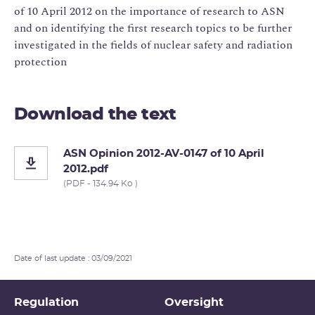
of 10 April 2012 on the importance of research to ASN
and on identifying the first research topics to be further
investigated in the fields of nuclear safety and radiation
protection
Download the text
ASN Opinion 2012-AV-0147 of 10 April
2012.pdf
(PDF - 134.94 Ko )
Date of last update : 03/09/2021
Regulation
Oversight