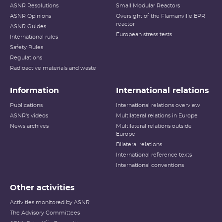
ASNR Resolutions
Small Modular Reactors
ASNR Opinions
Oversight of the Flamanville EPR
reactor
ASNR Guides
European stress tests
International rules
Safety Rules
Regulations
Radioactive materials and waste
Information
International relations
Publications
International relations overview
ASNR's videos
Multilateral relations in Europe
News archives
Multilateral relations outside
Europe
Bilateral relations
International reference texts
International conventions
Other activities
Activities monitored by ASNR
The Advisory Committees