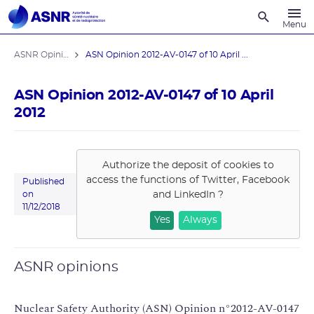
Recherche
Menu
ASNR Opinions
ASN Opinion 2012-AV-0147 of 10 April ...
ASN Opinion 2012-AV-0147 of 10 April
2012
Authorize the deposit of cookies to
access the functions of
Twitter, Facebook
Published
and LinkedIn
?
on
11/12/2018
Yes
Always
ASNR opinions
Nuclear Safety Authority (ASN) Opinion n°2012-AV-0147