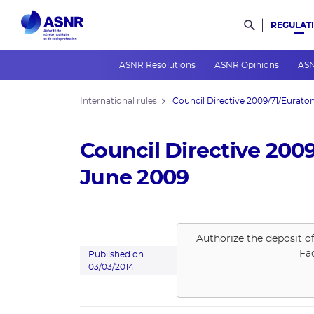
REGULAT
Rechercher d
ASNR Resolutions
ASNR Opinions
ASN
International rules
Council Directive 2009/71/Euratom 
Council Directive 200
June 2009
Authorize the deposit o
Fa
Published on
03/03/2014