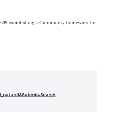
 2009 establishing a Community framework for
_naturel&Submit=Search