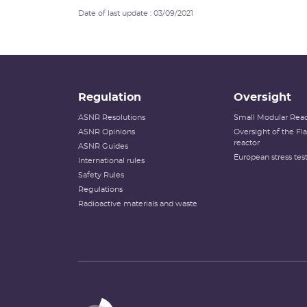
Date of last update : 03/09/2021
Regulation
Oversight
ASNR Resolutions
Small Modular Reac
ASNR Opinions
Oversight of the F
reactor
ASNR Guides
European stress tes
International rules
Safety Rules
Regulations
Radioactive materials and waste