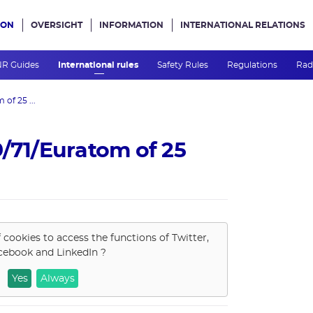
ION
OVERSIGHT
INFORMATION
INTERNATIONAL RELATIONS
ans le site
R Guides
International rules
Safety Rules
Regulations
Rad
of 25 ...
9/71/Euratom of 25
f cookies to access the functions of
Twitter,
cebook and LinkedIn
?
Yes
Always