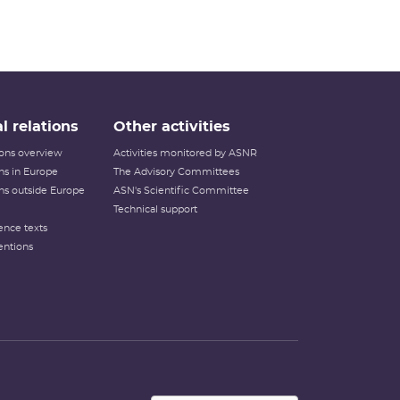
l relations
Other activities
tions overview
Activities monitored by ASNR
ons in Europe
The Advisory Committees
ons outside Europe
ASN's Scientific Committee
Technical support
ence texts
entions