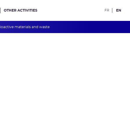
OTHER ACTIVITIES
FR
EN
ioactive materials and waste