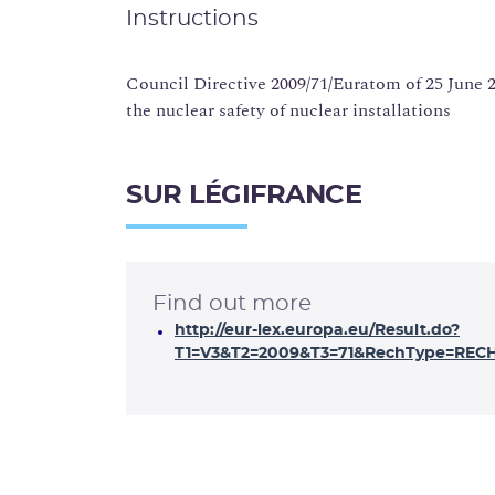
Instructions
Council Directive 2009/71/Euratom of 25 June
the nuclear safety of nuclear installations
SUR LÉGIFRANCE
Find out more
http://eur-lex.europa.eu/Result.do?
T1=V3&T2=2009&T3=71&RechType=RECH