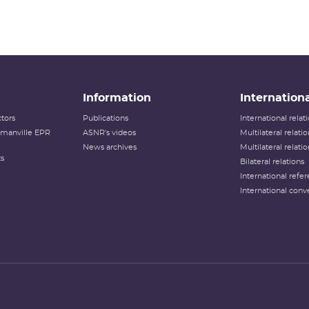
Information
Internationa
tors
Publications
International rela
lamanville EPR
ASNR's videos
Multilateral relati
News archives
Multilateral relati
ts
Bilateral relations
International refer
International conv