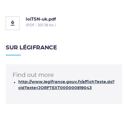
loiTSN-uk.pdf
(PDF - 301.39 Ko )
SUR LÉGIFRANCE
Find out more
http://www.legifrance.gouv.fr/affichTexte.do?
cidTexte=JORFTEXT000000819043