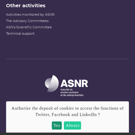
Other activities
Activities monitored by ASNR
The Advisory Committees
ASN's Scientific Committee
Technical support
Authorize the deposit of cookies to access the functions of
Twitter, Facebook and LinkedIn
?
Yes
Always