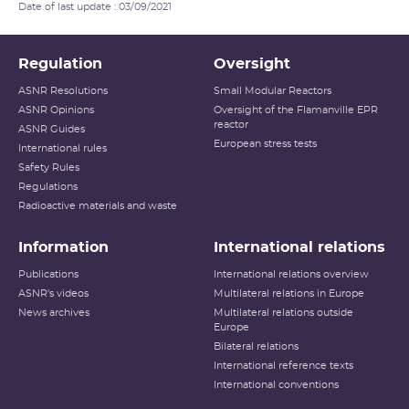
Date of last update : 03/09/2021
Regulation
Oversight
ASNR Resolutions
Small Modular Reactors
ASNR Opinions
Oversight of the Flamanville EPR
reactor
ASNR Guides
European stress tests
International rules
Safety Rules
Regulations
Radioactive materials and waste
Information
International relations
Publications
International relations overview
ASNR's videos
Multilateral relations in Europe
News archives
Multilateral relations outside
Europe
Bilateral relations
International reference texts
International conventions