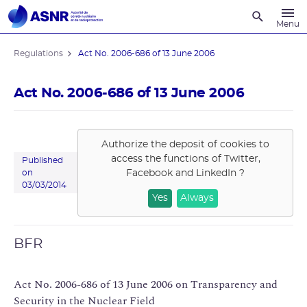
Recherche
Menu
Regulations
Act No. 2006-686 of 13 June 2006
Act No. 2006-686 of 13 June 2006
Authorize the deposit of cookies to
access the functions of
Twitter,
Published
Facebook and LinkedIn
?
on
03/03/2014
Yes
Always
BFR
Act No. 2006-686 of 13 June 2006 on Transparency and
Security in the Nuclear Field