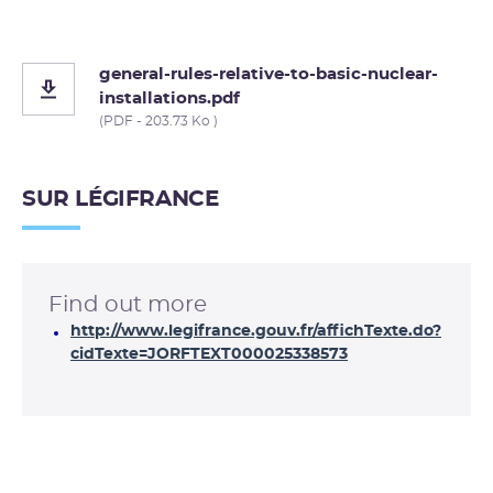
general-rules-relative-to-basic-nuclear-
installations.pdf
(PDF - 203.73 Ko )
SUR LÉGIFRANCE
Find out more
http://www.legifrance.gouv.fr/affichTexte.do?
cidTexte=JORFTEXT000025338573