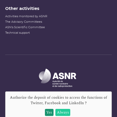
Other activities
Activities monitored by ASNR
The Advisory Committees
ASN's Scientific Committee
Technical support
Authorize the deposit of cookies to access the functions of
Twitter, Facebook and LinkedIn
?
Yes
Always