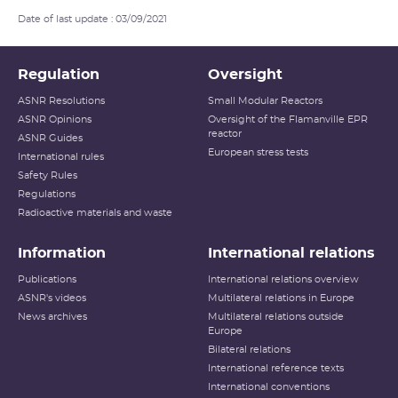
Date of last update : 03/09/2021
Regulation
Oversight
ASNR Resolutions
Small Modular Reactors
ASNR Opinions
Oversight of the Flamanville EPR
reactor
ASNR Guides
European stress tests
International rules
Safety Rules
Regulations
Radioactive materials and waste
Information
International relations
Publications
International relations overview
ASNR's videos
Multilateral relations in Europe
News archives
Multilateral relations outside
Europe
Bilateral relations
International reference texts
International conventions