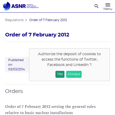
Recherche
Menu
Regulations
Order of 7 February 2012
Order of 7 February 2012
Authorize the deposit of cookies to
access the functions of
Twitter,
Published
Facebook and LinkedIn
?
on
03/03/2014
Yes
Always
Orders
Order of 7 February 2012 setting the general rules
relative to basic nuclear installations