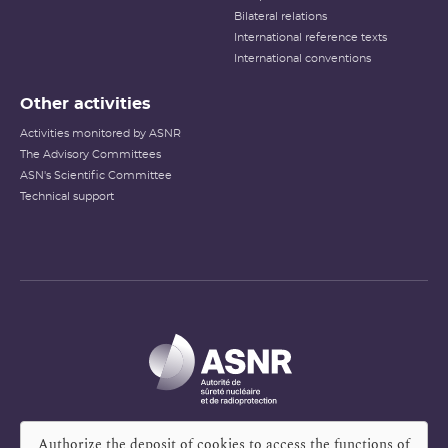
Bilateral relations
International reference texts
International conventions
Other activities
Activities monitored by ASNR
The Advisory Committees
ASN's Scientific Committee
Technical support
Authorize the deposit of cookies to access the functions of