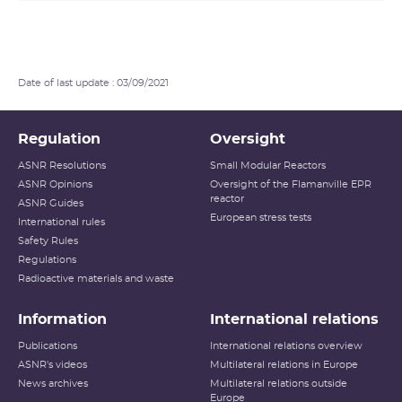
Date of last update : 03/09/2021
Regulation
Oversight
ASNR Resolutions
Small Modular Reactors
ASNR Opinions
Oversight of the Flamanville EPR
reactor
ASNR Guides
European stress tests
International rules
Safety Rules
Regulations
Radioactive materials and waste
Information
International relations
Publications
International relations overview
ASNR's videos
Multilateral relations in Europe
News archives
Multilateral relations outside
Europe