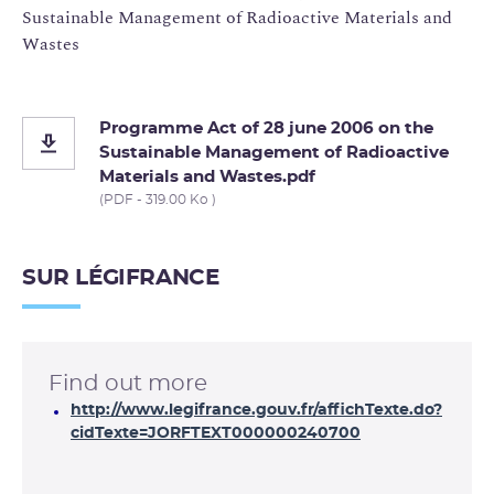
Sustainable Management of Radioactive Materials and
Wastes
Programme Act of 28 june 2006 on the
Sustainable Management of Radioactive
Materials and Wastes.pdf
(PDF - 319.00 Ko )
SUR LÉGIFRANCE
Find out more
http://www.legifrance.gouv.fr/affichTexte.do?
cidTexte=JORFTEXT000000240700