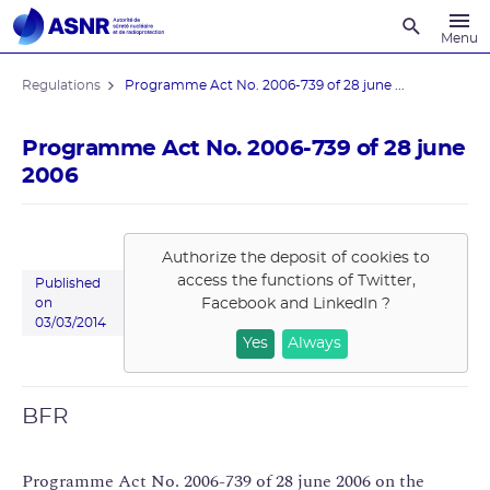
Recherche
Menu
Regulations
Programme Act No. 2006-739 of 28 june ...
Programme Act No. 2006-739 of 28 june
2006
Authorize the deposit of cookies to
access the functions of
Twitter,
Published
Facebook and LinkedIn
?
on
03/03/2014
Yes
Always
BFR
Programme Act No. 2006-739 of 28 june 2006 on the