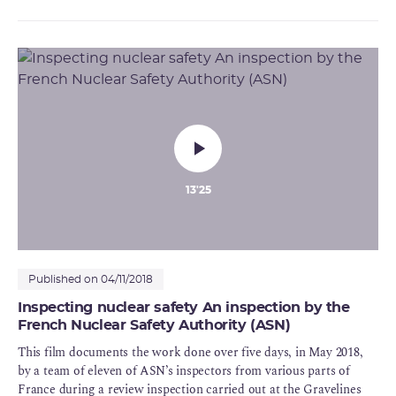
division, with a staff of 40, it is also "very stimulating to say to
yourself that you are going to help to enlighten the public
debate". For Nour, the numerous management issues at ASN
represent a daily challenge which she takes up with vigour.
13'25
Published on 04/11/2018
Inspecting nuclear safety An inspection by the
French Nuclear Safety Authority (ASN)
This film documents the work done over five days, in May 2018,
by a team of eleven of ASN’s inspectors from various parts of
France during a review inspection carried out at the Gravelines