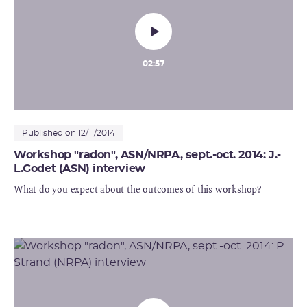
02:57
Published on 12/11/2014
Workshop "radon", ASN/NRPA, sept.-oct. 2014: J.-
L.Godet (ASN) interview
What do you expect about the outcomes of this workshop?