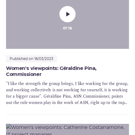
01'16
Published on 16/03/2023
Women's viewpoints: Géraldine Pina,
Commissioner
"I like the strength the group brings, I like working for the group,
and working collectively is not working for yourself, it is working
for a bigger cause". Géraldine Pina, ASN Commissioner, points
out the role women play in the work of ASN, right up to the top
of the decision chain, within the ASN Commission.