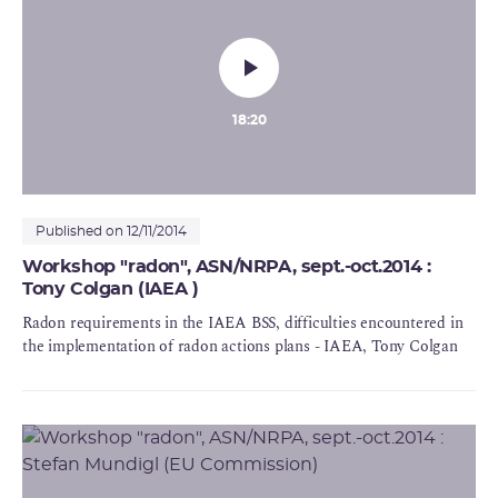
18:20
Published on 12/11/2014
Workshop "radon", ASN/NRPA, sept.-oct.2014 :
Tony Colgan (IAEA )
Radon requirements in the IAEA BSS, difficulties encountered in
the implementation of radon actions plans - IAEA, Tony Colgan