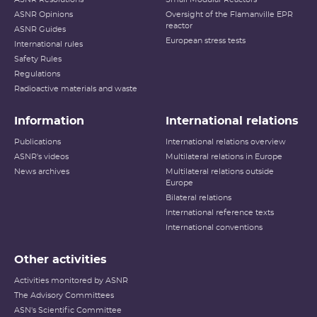
ASNR Opinions
Oversight of the Flamanville EPR
reactor
ASNR Guides
European stress tests
International rules
Safety Rules
Regulations
Radioactive materials and waste
Information
International relations
Publications
International relations overview
ASNR's videos
Multilateral relations in Europe
News archives
Multilateral relations outside
Europe
Bilateral relations
International reference texts
International conventions
Other activities
Activities monitored by ASNR
The Advisory Committees
ASN's Scientific Committee