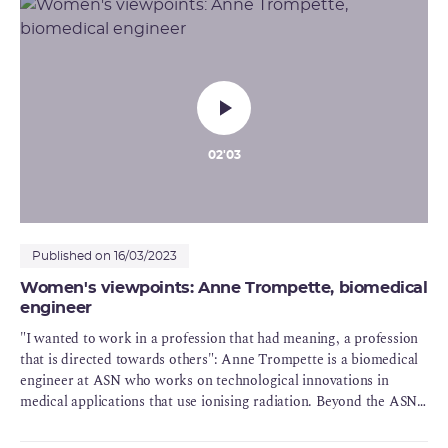
"what is most important is that everybody listens to everyone else"
02'03
Published on 16/03/2023
Women's viewpoints: Anne Trompette, biomedical
engineer
"I wanted to work in a profession that had meaning, a profession
that is directed towards others": Anne Trompette is a biomedical
engineer at ASN who works on technological innovations in
medical applications that use ionising radiation. Beyond the ASN's
values of rigour, transparency and competence, which she puts
into practice each day, Anne also summarises what drew her into