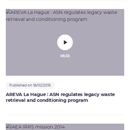
05:33
Published on 18/02/2015
AREVA La Hague : ASN regulates legacy waste
retrieval and conditioning program