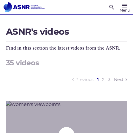
Recherche
Menu
ASNR's videos
Find in this section the latest videos from the ASNR.
35 videos
(current)
Previous
1
2
3
Next