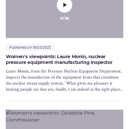
01'56
Published on 16/03/2023
Women's viewpoints: Laure Monin, nuclear
pressure equipment manufacturing inspector
Laure Monin, from the Pressure Nuclear Equipment Department,
inspects the manufacture of the equipment items that constitute
the nuclear steam supply system. "What gives me pleasure is
hearing people say that yes, finally, I am indeed in the right place,
and deservedly so". In Dijon too, ASN encourages the
development of a woman in its teams of engineers and enables her
to reconcile her private and professional life.