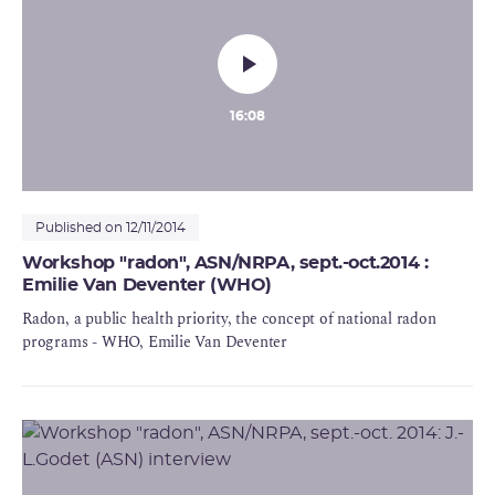
16:08
Published on 12/11/2014
Workshop "radon", ASN/NRPA, sept.-oct.2014 :
Emilie Van Deventer (WHO)
Radon, a public health priority, the concept of national radon
programs - WHO, Emilie Van Deventer