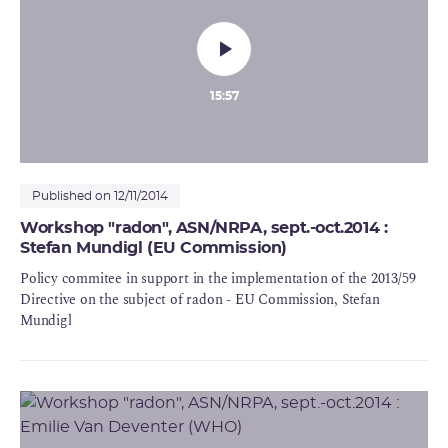
15:57
Published on 12/11/2014
Workshop "radon", ASN/NRPA, sept.-oct.2014 :
Stefan Mundigl (EU Commission)
Policy commitee in support in the implementation of the 2013/59
Directive on the subject of radon - EU Commission, Stefan
Mundigl