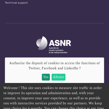
Technical support
Authorize the deposit of cookies to access the functions of
Twitter, Facebook and LinkedIn
?
Yes
Always
Welcome ! This site uses cookies to measure site traffic in order
to improve its operation and administration and, with your
consent, to improve your user experience, as well as to provide
REPORT A SAFETY CONCERN
TELESERVICES
you with interactive services provided by our partners. We keep
your choice for 6 months. You can change this choice at any time
CONTACT US
TERMS AND CONDITIONS