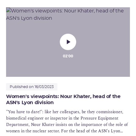
the ranks of the Ionising Radiation and Heath Department (DIS) :
"No routine and considerable responsibilities"
02'00
Published on 16/03/2023
Women's viewpoints: Nour Khater, head of the
ASN's Lyon division
"You have to dare!": like her colleagues, be they commissioner,
biomedical engineer or inspector in the Pressure Equipment
Department, Nour Khater insists on the importance of the role of
women in the nuclear sector. For the head of the ASN's Lyon