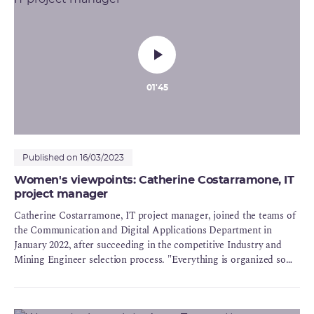
01'45
Published on 16/03/2023
Women's viewpoints: Catherine Costarramone, IT
project manager
Catherine Costarramone, IT project manager, joined the teams of
the Communication and Digital Applications Department in
January 2022, after succeeding in the competitive Industry and
Mining Engineer selection process. "Everything is organized so
that you can give the best of yourself (...):what I do at ASN is
useful and is used". Over and beyond the status of women in an
organization like ASN, Catherine points out that among the staff,