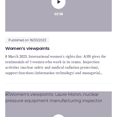
02'38
Published on 16/03/2023
Women's viewpoints
8 March 2023, International women's rights day: ASN gives the
testimonials of 5 women who work in its teams. Inspection
activities (nuclear safety and medical radiation protection),
support functions (information technology) and managerial
functions (on the ASN Commission and in a regional division):
Five strong personalities who express with sincerity their career
choices, their values and the motivations behind their
commitment to ASN - for science, for technology or general
interest.