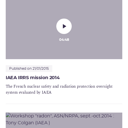
04:48
Published on 21/01/2015
IAEA IRRS mission 2014
The French nuclear safety and radiation protection oversight
system evaluated by IAEA