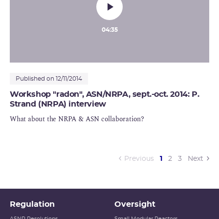
04:35
Published on 12/11/2014
Workshop "radon", ASN/NRPA, sept.-oct. 2014: P.
Strand (NRPA) interview
What about the NRPA & ASN collaboration?
(current)
Previous
1
2
3
Next
Regulation
Oversight
ASNR Resolutions
Small Modular Reactors