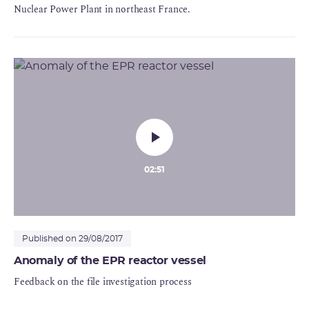
Nuclear Power Plant in northeast France.
02:51
Published on 29/08/2017
Anomaly of the EPR reactor vessel
Feedback on the file investigation process