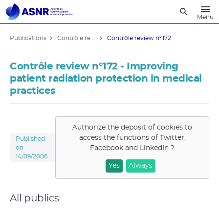
Recherche
Menu
Publications
Contrôle review
Contrôle review n°172
Contrôle review n°172 - Improving
patient radiation protection in medical
practices
Authorize the deposit of cookies to
access the functions of
Twitter,
Published
Facebook and LinkedIn
?
on
14/09/2006
Yes
Always
All publics