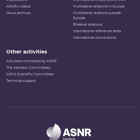
ASNR's videos
Multilateral relations in Europe
News archives
Multilateral relations outside
Europe
Bilateral relations
International reference texts
International conventions
Other activities
Activities monitored by ASNR
The Advisory Committees
ASN's Scientific Committee
Technical support