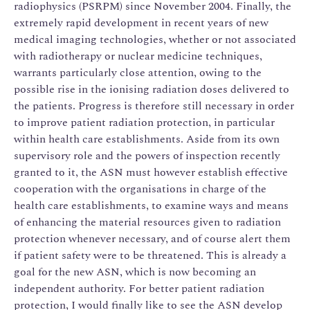
radiophysics (PSRPM) since November 2004. Finally, the
extremely rapid development in recent years of new
medical imaging technologies, whether or not associated
with radiotherapy or nuclear medicine techniques,
warrants particularly close attention, owing to the
possible rise in the ionising radiation doses delivered to
the patients. Progress is therefore still necessary in order
to improve patient radiation protection, in particular
within health care establishments. Aside from its own
supervisory role and the powers of inspection recently
granted to it, the ASN must however establish effective
cooperation with the organisations in charge of the
health care establishments, to examine ways and means
of enhancing the material resources given to radiation
protection whenever necessary, and of course alert them
if patient safety were to be threatened. This is already a
goal for the new ASN, which is now becoming an
independent authority. For better patient radiation
protection, I would finally like to see the ASN develop