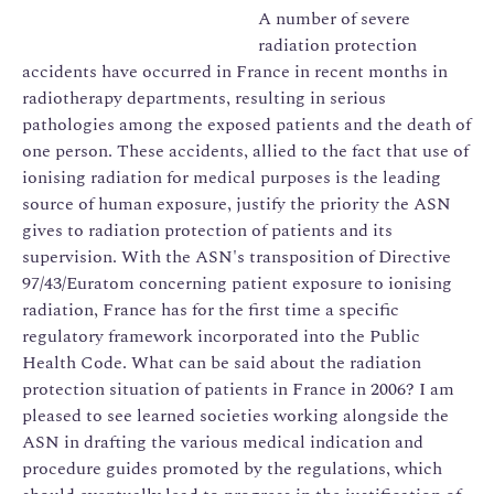
A number of severe
radiation protection
accidents have occurred in France in recent months in
radiotherapy departments, resulting in serious
pathologies among the exposed patients and the death of
one person. These accidents, allied to the fact that use of
ionising radiation for medical purposes is the leading
source of human exposure, justify the priority the ASN
gives to radiation protection of patients and its
supervision. With the ASN's transposition of Directive
97/43/Euratom concerning patient exposure to ionising
radiation, France has for the first time a specific
regulatory framework incorporated into the Public
Health Code. What can be said about the radiation
protection situation of patients in France in 2006? I am
pleased to see learned societies working alongside the
ASN in drafting the various medical indication and
procedure guides promoted by the regulations, which