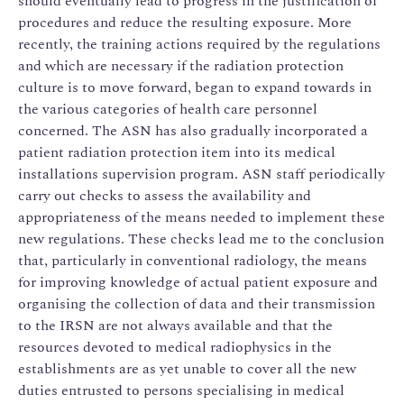
should eventually lead to progress in the justification of
procedures and reduce the resulting exposure. More
recently, the training actions required by the regulations
and which are necessary if the radiation protection
culture is to move forward, began to expand towards in
the various categories of health care personnel
concerned. The ASN has also gradually incorporated a
patient radiation protection item into its medical
installations supervision program. ASN staff periodically
carry out checks to assess the availability and
appropriateness of the means needed to implement these
new regulations. These checks lead me to the conclusion
that, particularly in conventional radiology, the means
for improving knowledge of actual patient exposure and
organising the collection of data and their transmission
to the IRSN are not always available and that the
resources devoted to medical radiophysics in the
establishments are as yet unable to cover all the new
duties entrusted to persons specialising in medical