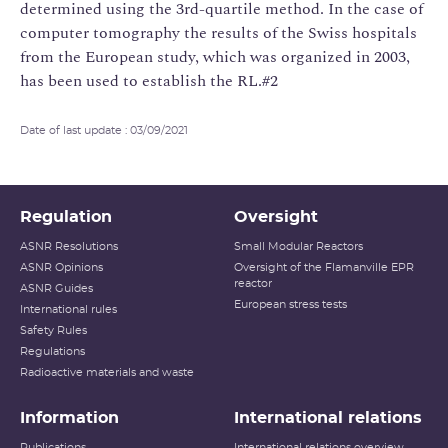
Date of last update : 03/09/2021
Regulation
Oversight
ASNR Resolutions
Small Modular Reactors
ASNR Opinions
Oversight of the Flamanville EPR
reactor
ASNR Guides
European stress tests
International rules
Safety Rules
Regulations
Radioactive materials and waste
Information
International relations
Publications
International relations overview