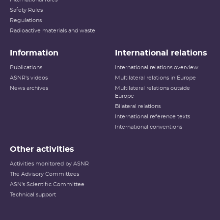
Safety Rules
Regulations
Radioactive materials and waste
Information
International relations
Publications
International relations overview
ASNR's videos
Multilateral relations in Europe
News archives
Multilateral relations outside
Europe
Bilateral relations
International reference texts
International conventions
Other activities
Activities monitored by ASNR
The Advisory Committees
ASN's Scientific Committee
Technical support