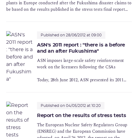
plants in Europe conducted after the Fukushima disaster claims to
be based on the results published in the stress tests final report
adopted on April 26, 2012. ASN regrets the working methodology
used by the Commission for drawing its conclusions. These
conclusions ignore some important recommendations of the
stress-tests final report.
Published on 28/06/2012 at 09:00
ASN's 2011 report : "there is a before
and an after Fukushima"
ASN imposes large-scale safety reinforcement
work on the licensees following the CSAs
Today, 28th June 2012, ASN presented its 2011
Report on the state of nuclear safety and radiation
protection in France and also reviewed the
follow-up to the Complementary Safety
Assessments (CSAs) conducted on the nuclear
Published on 04/05/2012 at 10:20
facilities in the wake of the Fukushima-Daiichi
Report on the results of stress tests
accident.
The European Nuclear Safety Regulators Group
(ENSREG) and the European Commission have
adopted, on April 26 2012, the report on the