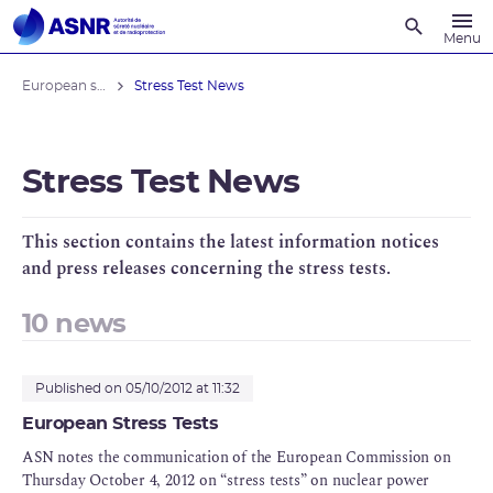
Recherche
Menu
European stress tests
Stress Test News
Stress Test News
This section contains the latest information notices
and press releases concerning the stress tests.
10 news
Published on 05/10/2012 at 11:32
European Stress Tests
ASN notes the communication of the European Commission on
Thursday October 4, 2012 on “stress tests” on nuclear power