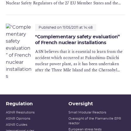
Nuclear Safety Regulators of the 27 EU Member States and the
Commission with regard to stress tests for European nuclear
power plants. These audits can be officially launched as of 1 June
2011.
Published on 11/05/2011 at 14:48
"Complementary safety evaluation”
of French nuclear installations
ASN believes that it is essential to learn from the
accident which occurred at Fukushima-Daiichi
nuclear power plant, as it has been undertaken
after the Three Mile Island and the Chernobyl
accidents.
Regulation
Oversight
ASNR Resolutions
Small Modular Reactors
ASNR Opinions
Oversight of the Flamanville EPR
reactor
ASNR Guides
European stress tests
International rules