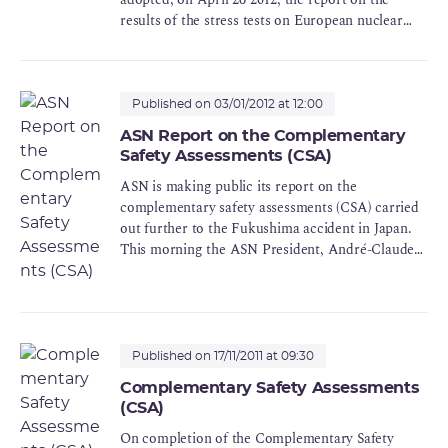
results of the stress tests on European nuclear
power plants.
This report responds to the request from the
European Council on 25 march 2011 asking for
the launch of stress tests on the European nuclear
Published on 03/01/2012 at 12:00
power plants to take account of the first lessons
ASN Report on the Complementary
learned from the Fukushima accident.
Safety Assessments (CSA)
ASN is making public its report on the
complementary safety assessments (CSA) carried
out further to the Fukushima accident in Japan.
This morning the ASN President, André-Claude
Lacoste, delivered it personally to the Prime
Minister.
Following the complementary safety assessments
of the priority nuclear facilities, ASN considers
Published on 17/11/2011 at 09:30
that the facilities examined offer a sufficient level
Complementary Safety Assessments
of safety for it not to request the immediate
(CSA)
shutdown of any of them. At the same time, ASN
considers that for the continuation of their
On completion of the Complementary Safety