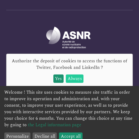
Authorize the deposit of cookies to access the functions of
Twitter, Facebook and LinkedIn
?
Yes
Always
Welcome ! This site uses cookies to measure site traffic in order
to improve its operation and administration and, with your
consent, to improve your user experience, as well as to provide
you with interactive services provided by our partners. We keep
REPORT A SAFETY CONCERN
TELESERVICES
your choice for 6 months. You can change this choice at any time
CONTACT US
TERMS AND CONDITIONS
by going to
the Legal information page
Filter by
Reset
Personalize
Decline all
Accept all
Filters