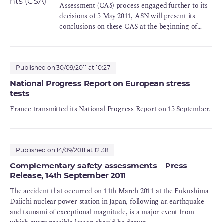
operation, an increase in the robustness of the
Assessment (CAS) process engaged further to its
facilities to extreme situations, beyond their
decisions of 5 May 2011, ASN will present its
existing safety margins, is necessary, as rapidly as
conclusions on these CAS at the beginning of
possible.
2012.
ASN will therefore be requiring that the licensees
take a series of measures and reinforce the safety
Published on 30/09/2011 at 10:27
requirements relative to the prevention of natural
National Progress Report on European stress
risks (earthquake and flooding) and risks
tests
associated with other industrial activities, the
France transmitted its National Progress Report on 15 September.
monitoring of subcontractors and the handling of
nonconformities.
Published on 14/09/2011 at 12:38
Complementary safety assessments – Press
Release, 14th September 2011
The accident that occurred on 11th March 2011 at the Fukushima
Daiichi nuclear power station in Japan, following an earthquake
and tsunami of exceptional magnitude, is a major event from