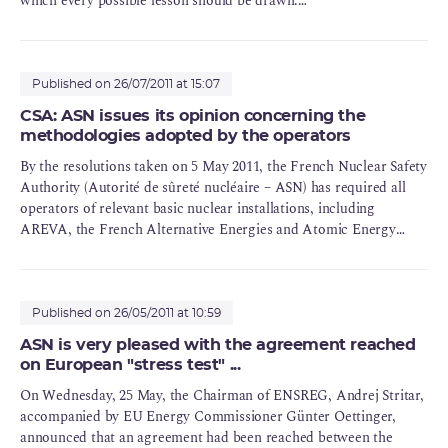
which every possible lesson should be drawn.
The French Nuclear Safety Authority (ASN), which in charge of
monitoring French nuclear installations, has ensured that a
process of extensive in-depth feedback regarding the accident at
Published on 26/07/2011 at 15:07
Fukushima has been swiftly undertaken. This will be a long
CSA: ASN issues its opinion concerning the
process. It will take several years, as was the case after the
methodologies adopted by the operators
accidents at Three Mile Island and Chernobyl.
By the resolutions taken on 5 May 2011, the French Nuclear Safety
Authority (Autorité de sûreté nucléaire – ASN) has required all
operators of relevant basic nuclear installations, including
AREVA, the French Alternative Energies and Atomic Energy
Commission (Commissariat à l’énergie atomique et aux énergies
alternatives – CEA), the French national power utility (Électricité
de France – EDF) and the Laue-Langevin Institute (ILL[1]) to
submit by 1 June 2011 at the latest, a memorandum describing the
Published on 26/05/2011 at 10:59
methodology they adopted in order to conduct the
ASN is very pleased with the agreement reached
complementary safety assessment (évaluation complémentaire de
on European "stress test" ...
la sûreté – ECS) for some of their installations with respect to the
On Wednesday, 25 May, the Chairman of ENSREG, Andrej Stritar,
nuclear accident that occurred at the Fukushima-Daiichi Nuclear
accompanied by EU Energy Commissioner Günter Oettinger,
Power Plant (NPP) in Japan, on 11 March 2011.
announced that an agreement had been reached between the