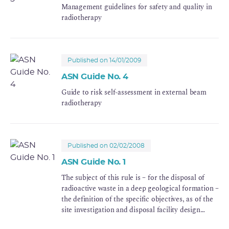
Management guidelines for safety and quality in
radiotherapy
Published on 14/01/2009
ASN Guide No. 4
Guide to risk self-assessment in external beam
radiotherapy
Published on 02/02/2008
ASN Guide No. 1
The subject of this rule is – for the disposal of
radioactive waste in a deep geological formation –
the definition of the specific objectives, as of the
site investigation and disposal facility design
phases, in order to guarantee its safety once the