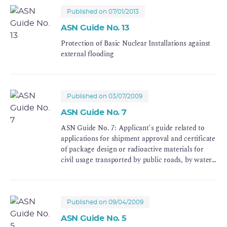
Published on 07/01/2013
ASN Guide No. 13
Protection of Basic Nuclear Installations against
external flooding
Published on 03/07/2009
ASN Guide No. 7
ASN Guide No. 7: Applicant's guide related to
applications for shipment approval and certificate
of package design or radioactive materials for
civil usage transported by public roads, by water
or by railroad
Published on 09/04/2009
ASN Guide No. 5