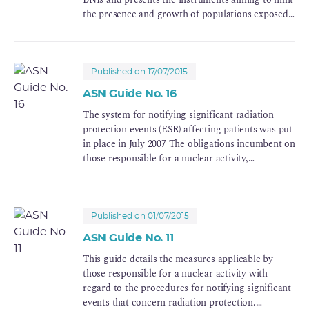
the presence and growth of populations exposed
to nuclear risks.
Published on 17/07/2015
ASN Guide No. 16
The system for notifying significant radiation
protection events (ESR) affecting patients was put
in place in July 2007 The obligations incumbent on
those responsible for a nuclear activity,
particularly with regard to informing ASN
(Autorité de Sûreté Nucléaire), the French nuclear
regulator, about the incidents or accidents in the
field of radiation protection, are specified in the
Published on 01/07/2015
Public Health Code.
ASN Guide No. 11
This guide details the measures applicable by
those responsible for a nuclear activity with
regard to the procedures for notifying significant
events that concern radiation protection.