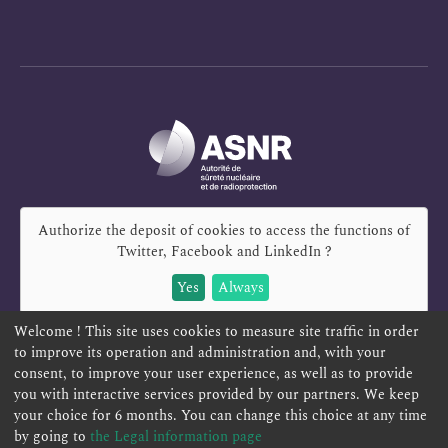
Authorize the deposit of cookies to access the functions of
Twitter, Facebook and LinkedIn
?
Yes
Always
Welcome ! This site uses cookies to measure site traffic in order
to improve its operation and administration and, with your
consent, to improve your user experience, as well as to provide
you with interactive services provided by our partners. We keep
REPORT A SAFETY CONCERN
TELESERVICES
your choice for 6 months. You can change this choice at any time
CONTACT US
TERMS AND CONDITIONS
by going to
the Legal information page