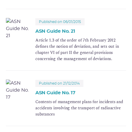
It does not under any circumstances substitute for
the other obligations that may result from
application of the Labour Code, the Public Health
Code, the Environment Code or any other
Published on 06/01/2015
regulations. More specifically it does not
ASN Guide No. 21
substitute for the provisions set out for the
Article 1.3 of the order of 7th February 2012
protection of workers, the general public and
defines the notion of deviation, and sets out in
patients, or for monitoring the safety of use of
chapter VI of part II the general provisions
health products (safety oversight).
concerning the management of deviations.
Published on 21/12/2014
ASN Guide No. 17
Contents of management plans for incidents and
accidents involving the transport of radioactive
substances