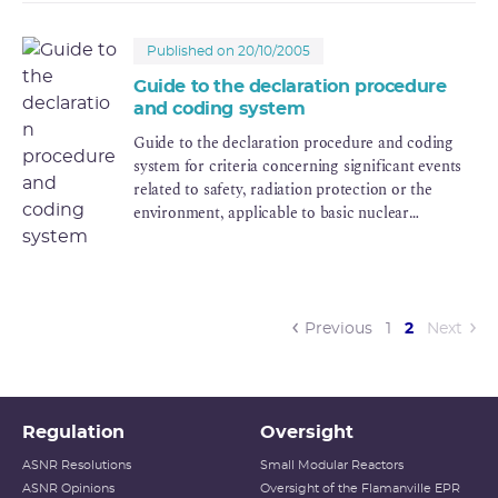
disposal facility is closed.
Published on 20/10/2005
Guide to the declaration procedure
and coding system
Guide to the declaration procedure and coding
system for criteria concerning significant events
related to safety, radiation protection or the
environment, applicable to basic nuclear
installations and the transport of radioactive
materials.
(current)
Previous
1
2
Next
Regulation
Oversight
ASNR Resolutions
Small Modular Reactors
ASNR Opinions
Oversight of the Flamanville EPR