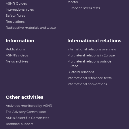
reactor
ASNR Guides
European stress tests
International rules
Safety Rules
Regulations
Radioactive materials and waste
Information
International relations
Publications
International relations overview
ASNR's videos
Multilateral relations in Europe
News archives
Multilateral relations outside
Europe
Bilateral relations
International reference texts
International conventions
Other activities
Activities monitored by ASNR
The Advisory Committees
ASN's Scientific Committee
Technical support