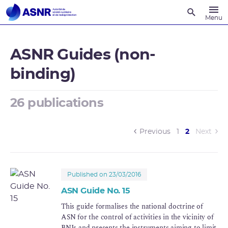
Recherche
Menu
ASNR Guides (non-
binding)
26 publications
(current)
Previous
1
2
Next
Published on 23/03/2016
ASN Guide No. 15
This guide formalises the national doctrine of
ASN for the control of activities in the vicinity of
BNIs and presents the instruments aiming to limit